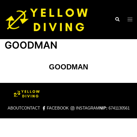
GOODMAN
GOODMAN
ABOUT
CONTACT
FACEBOOK
INSTAGRAM
NIP:
6741130561